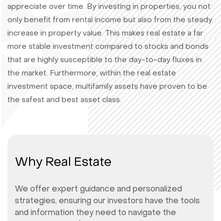
appreciate over time. By investing in properties, you not
only benefit from rental income but also from the steady
increase in property value. This makes real estate a far
more stable investment compared to stocks and bonds
that are highly susceptible to the day-to-day fluxes in
the market. Furthermore, within the real estate
investment space, multifamily assets have proven to be
the safest and best asset class.
Why Real Estate
We offer expert guidance and personalized
strategies, ensuring our investors have the tools
and information they need to navigate the