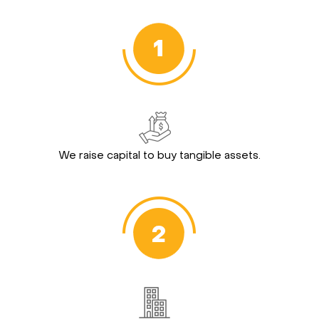
We raise capital to buy tangible assets.