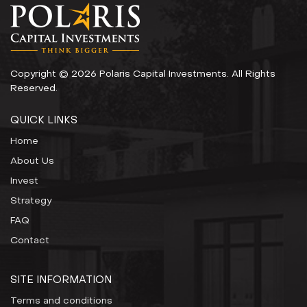
Copyright © 2026 Polaris Capital Investments. All Rights
Reserved.
QUICK LINKS
Home
About Us
Invest
Strategy
FAQ
Contact
SITE INFORMATION
Terms and conditions