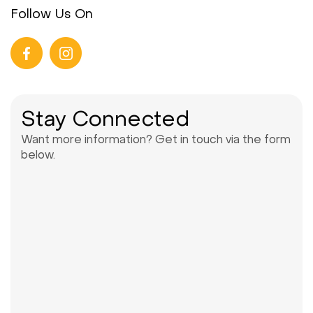
Follow Us On
Stay Connected
Want more information? Get in touch via the form
below.