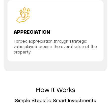
APPRECIATION
Forced appreciation through strategic
value plays increase the overall value of the
property.
How It Works
Simple Steps to Smart Investments