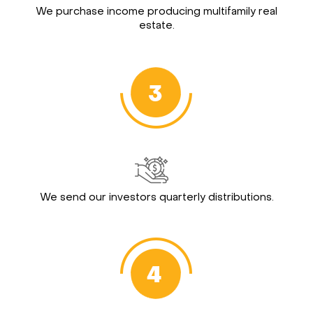
We purchase income producing multifamily real
estate.
We send our investors quarterly distributions.