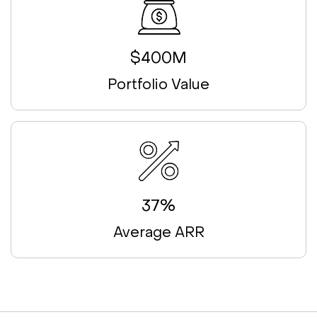
$400M
Portfolio Value
37%
Average ARR