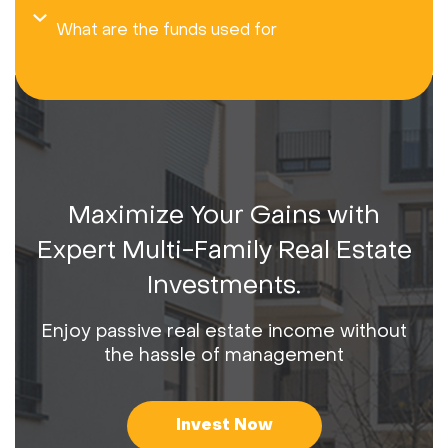
What are the funds used for
Maximize Your Gains with
Expert Multi-Family Real Estate
Investments.
Enjoy passive real estate income without
the hassle of management
Invest Now