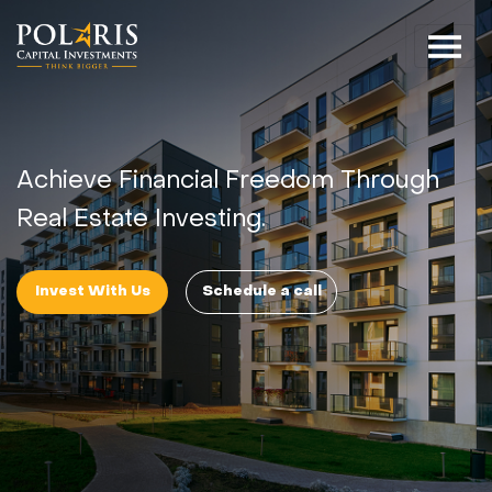
Achieve Financial Freedom Through
Real Estate Investing.
Invest With Us
Schedule a call