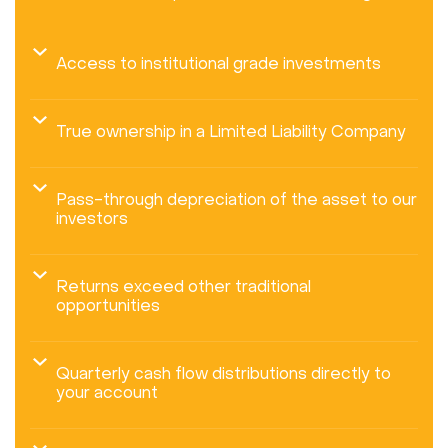
Access to institutional grade investments
True ownership in a Limited Liability Company
Pass-through depreciation of the asset to our
investors
Returns exceed other traditional
opportunities
Quarterly cash flow distributions directly to
your account