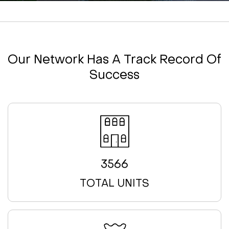
Our Network Has A Track Record Of
Success
3566
TOTAL UNITS