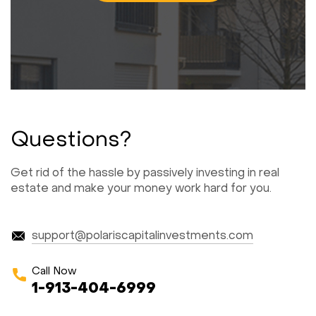
Questions?
Get rid of the hassle by passively investing in real
estate and make your money work hard for you.
support@polariscapitalinvestments.com
Call Now
1-913-404-6999