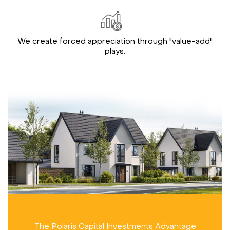
We create forced appreciation through "value-add"
plays.
The Polaris Capital Investments Advantage