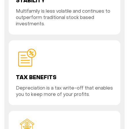
STABILITY
Multifamily is less volatile and continues to
outperform traditional stock based
investments.
TAX BENEFITS
Depreciation is a tax write-off that enables
you to keep more of your profits.