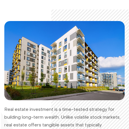
Real estate investment is a time-tested strategy for
building long-term wealth. Unlike volatile stock markets,
real estate offers tangible assets that typically