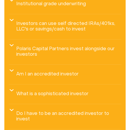
Institutional grade underwriting
Investors can use self directed IRAs/401ks,
LLC's or savings/cash to invest
Polaris Capital Partners invest alongside our
investors
Am I an accredited investor
What is a sophisticated investor
Do I have to be an accredited investor to
invest