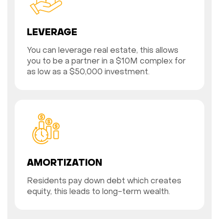
LEVERAGE
You can leverage real estate, this allows
you to be a partner in a $10M complex for
as low as a $50,000 investment.
AMORTIZATION
Residents pay down debt which creates
equity, this leads to long-term wealth.