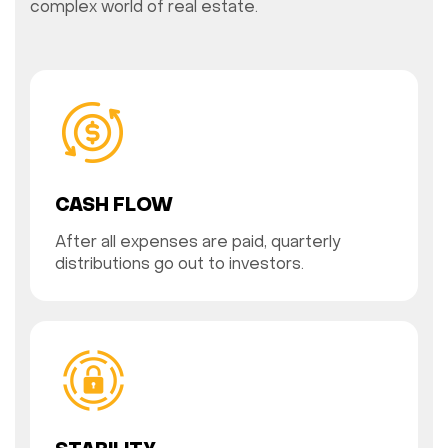
complex world of real estate.
CASH FLOW
After all expenses are paid, quarterly
distributions go out to investors.